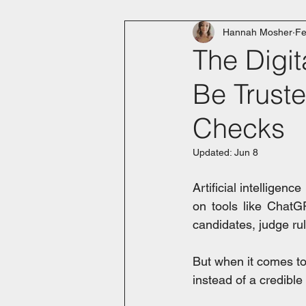
Hannah Mosher
Fe
The Digit
Be Trust
Checks
Updated:
Jun 8
Artificial intelligenc
on tools like ChatG
candidates, judge rul
But when it comes to
instead of a credible 