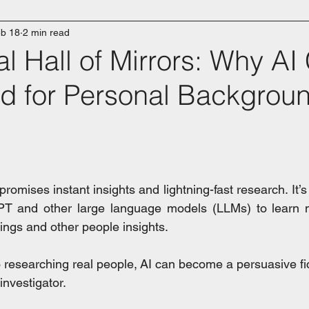
b 18
2 min read
al Hall of Mirrors: Why AI
ed for Personal Backgrou
e promises instant insights and lightning-fast research. It’s
PT and other large language models (LLMs) to learn m
ings and other people insights.
 researching real people, AI can become a persuasive fic
investigator.