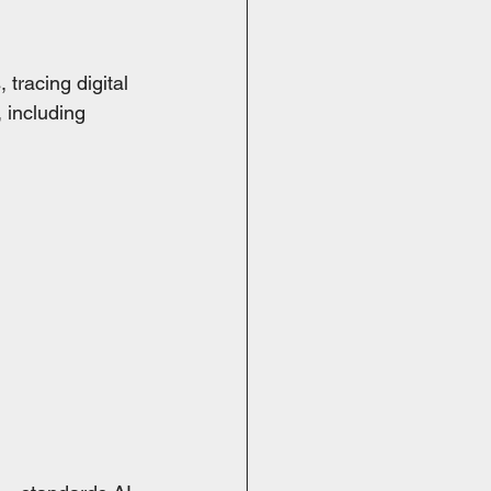
racing digital 
 including 