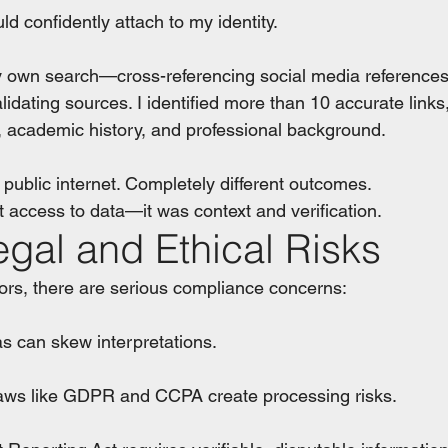
uld confidently attach to my identity.
own search—cross-referencing social media references, t
dating sources. I identified more than 10 accurate links,
s, academic history, and professional background.
ublic internet. Completely different outcomes. 
t access to data—it was context and verification.
egal and Ethical Risks
ors, there are serious compliance concerns:
bias can skew interpretations.
cy laws like GDPR and CCPA create processing risks.