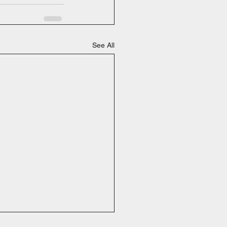
See All