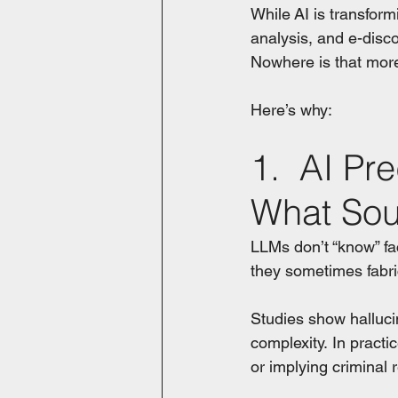
While AI is transform
analysis, and e-disco
Nowhere is that mor
Here’s why:
1.  AI Pre
What Sou
LLMs don’t “know” fa
they sometimes fabr
Studies show halluc
complexity. In practic
or implying criminal r