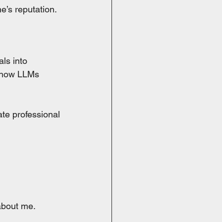
e’s reputation.
ls into 
s how LLMs 
te professional 
 about me.