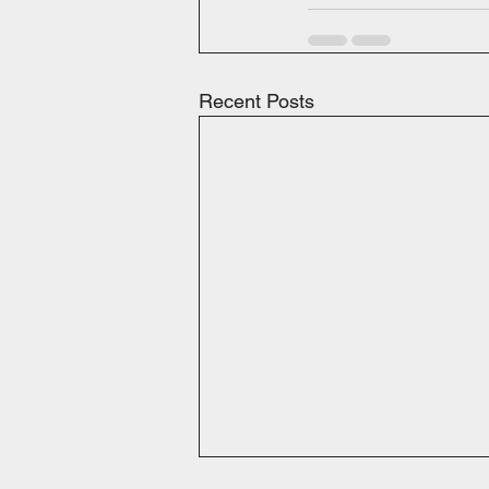
Recent Posts