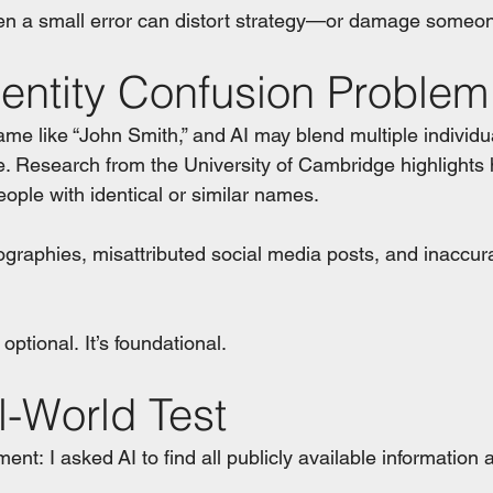
ven a small error can distort strategy—or damage someon
dentity Confusion Problem
 like “John Smith,” and AI may blend multiple individua
e. Research from the University of Cambridge highlight
eople with identical or similar names.
ographies, misattributed social media posts, and inaccura
 optional. It’s foundational.
l-World Test
ment: I asked AI to find all publicly available information