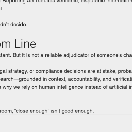
edit Reporting Act requires verifiable, disputable informat
t.
uldn’t decide.
om Line
tant. But it is not a reliable adjudicator of someone’s cha
al strategy, or compliance decisions are at stake, probabi
search
—grounded in context, accountability, and verific
s why we rely on human intelligence instead of artificial in
room, “close enough” isn’t good enough.