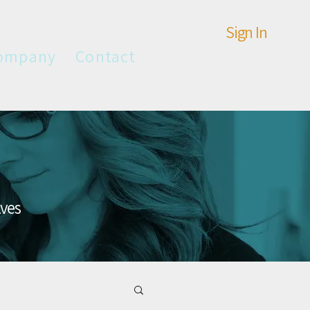
Sign In
ompany
Contact
lves