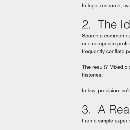
In legal research, e
2.  The I
Search a common name
one composite profil
frequently conflate p
The result? Mixed bi
histories.
In law, precision isn’t
3.  A Rea
I ran a simple experi