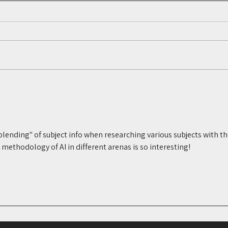
The Digital Cues Voir Dire
Jury
Doesn’t Always Reveal: What
Why 
Everyday Interests Can Tell
Sitc
You
"blending" of subject info when researching various subjects with th
ethodology of AI in different arenas is so interesting!