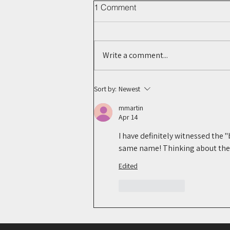
1 Comment
Write a comment...
The Next Digital Footprint?
Sort by:
Newest
What Bluesky Could Mean for
mmartin
Legal Research
Apr 14
I have definitely witnessed the 
same name! Thinking about the m
Edited
Like
Reply