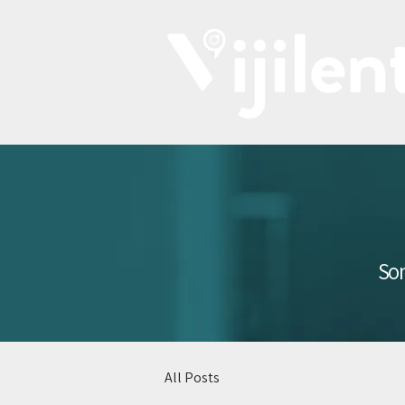
Som
All Posts