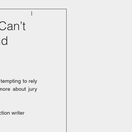
 Can’t
nd
 tempting to rely 
ore about jury 
tion writer 