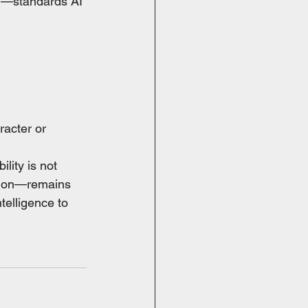
ion—standards AI 
racter or 
lity is not 
ation—remains 
telligence to 