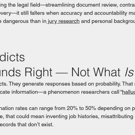
ing the legal field—streamlining document review, contra
very—it still falters when accuracy and accountability ma
e dangerous than in
 jury research
 and personal backgro
dicts 
nds Right — Not What 
Is
cts. They generate responses based on probability. That
icate information—a phenomenon researchers call “
hallu
ination rates can range from 20% to 50% depending on 
e, that could mean inventing job histories, misattributing p
ecords that don’t exist.