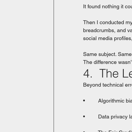
It found nothing it co
Then I conducted my 
breadcrumbs, and vali
social media profile
Same subject. Same p
The difference wasn’
4.  The L
Beyond technical err
•         Algorithmic 
•         Data priva