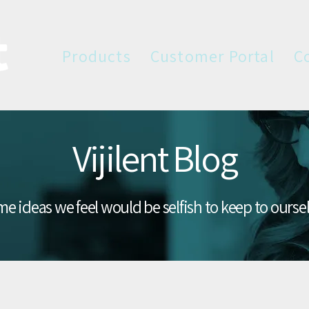
Products
Customer Portal
C
Vijilent Blog
e ideas we feel would be selfish to keep to ourse