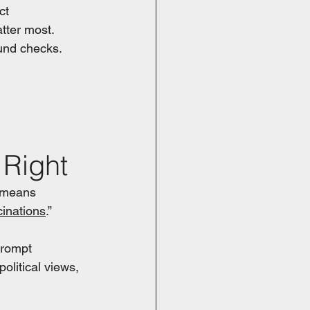
ct 
tter most. 
und checks.
 
Right
 means 
cinations
.”
prompt 
olitical views, 