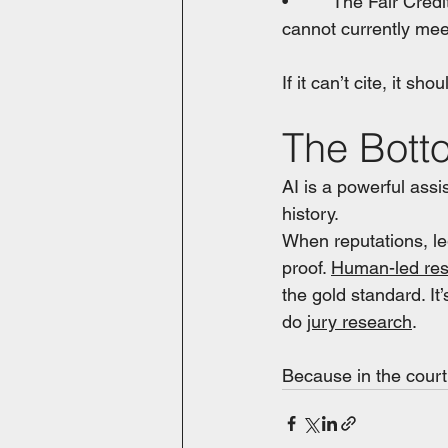
•         The Fair Cr
cannot currently mee
If it can’t cite, it sho
The Bott
AI is a powerful assis
history. 
When reputations, leg
proof. 
Human-led re
the gold standard. It’
do 
jury research
.
Because in the court