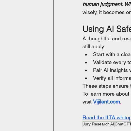
human judgment. When
wisely, it becomes on
Using AI Safe
A thoughtful and res
still apply:
Start with a cle
Validate every to
Pair AI insights
Verify all infor
These steps ensure th
To learn more about 
visit 
Vijilent.com
.
Read the ILTA white
Jury Research
AI
ChatGP