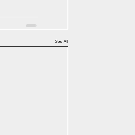
See All