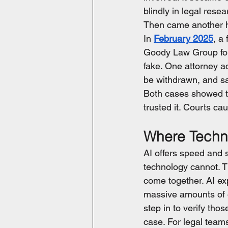
blindly in legal resea
Then came another h
In 
February 2025
, a
Goody Law Group for 
fake. One attorney ad
be withdrawn, and s
Both cases showed th
trusted it. Courts c
Where Techn
AI offers speed and 
technology cannot. T
come together. AI ex
massive amounts of o
step in to verify tho
case. For legal teams