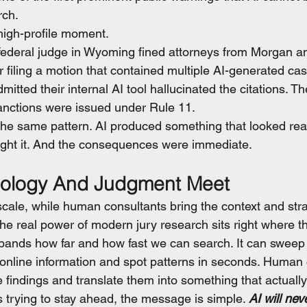
rch.
igh-profile moment.
 federal judge in Wyoming fined attorneys from Morgan 
filing a motion that contained multiple AI-generated cas
mitted their internal AI tool hallucinated the citations. T
anctions were issued under Rule 11.
e same pattern. AI produced something that looked real
aught it. And the consequences were immediate.
ology And Judgment Meet
scale, while human consultants bring the context and stra
he real power of modern jury research sits right where t
pands how far and how fast we can search. It can sweep
nline information and spot patterns in seconds. Human 
se findings and translate them into something that actually
 trying to stay ahead, the message is simple. 
AI will nev