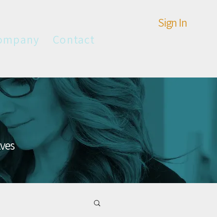
Sign In
ompany
Contact
lves