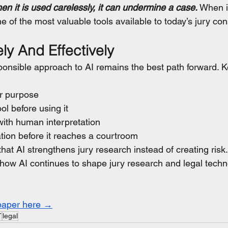
 it is used carelessly, it can undermine a case.
 When i
e of the most valuable tools available to today’s jury con
ly And Effectively
ponsible approach to AI remains the best path forward. Ke
ar purpose
ol before using it
 with human interpretation
mation before it reaches a courtroom
at AI strengthens jury research instead of creating risk.
how AI continues to shape jury research and legal techn
paper here →
T
legal