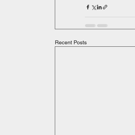
Recent Posts