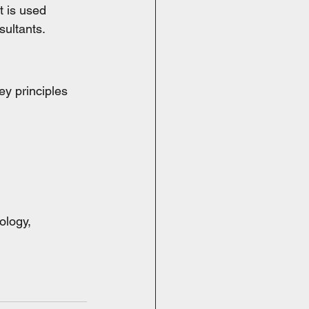
t is used 
sultants.
y principles 
ology, 