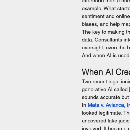
afternoon than a hum
example. What starte
sentiment and online 
biases, and help map
The key to making thi
data. Consultants int
oversight, even the b
And when AI is used w
When AI Crea
Two recent legal inc
generative AI called 
sounds accurate but 
In 
Mata v. Avianca, I
looked legitimate. Th
uncovered fake judic
involved. It became o