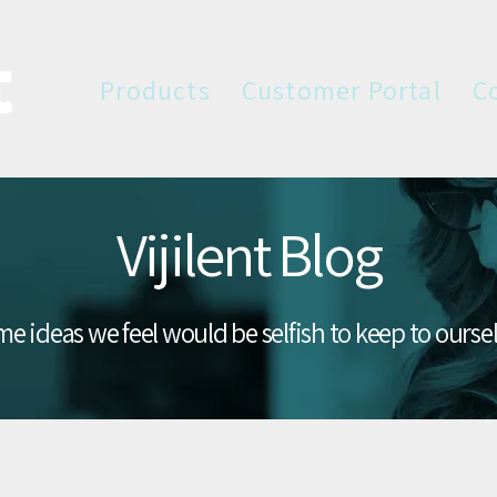
Products
Customer Portal
C
Vijilent Blog
e ideas we feel would be selfish to keep to ourse