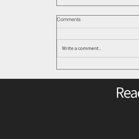
Comments
Write a comment...
The Next Digital Footprint?
What Bluesky Could Mean for
Legal Research
Read