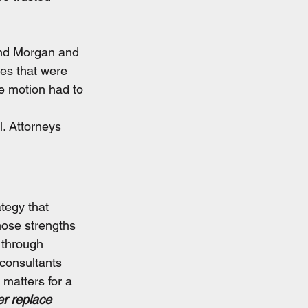
and Morgan and 
es that were 
he motion had to 
. Attorneys 
tegy that 
hose strengths 
 through 
consultants 
 matters for a 
er replace 