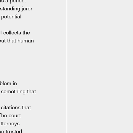
s a perfect 
standing juror 
 potential 
I collects the 
hout that human 
blem in 
 something that 
citations that 
The court 
ttorneys 
be trusted 