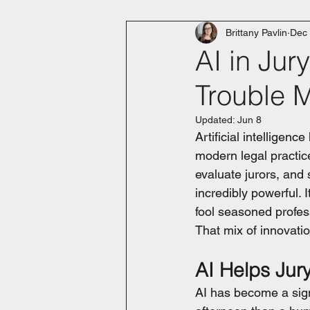
Brittany Pavlin
Dec 
AI in Ju
Trouble 
Updated:
Jun 8
Artificial intelligenc
modern legal practice
evaluate jurors, and s
incredibly powerful. 
fool seasoned profes
That mix of innovation
AI Helps Jur
AI has become a sign