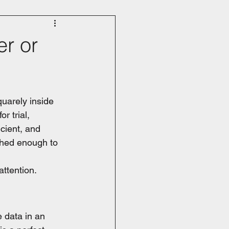
r or
quarely inside 
r trial, 
icient, and 
ished enough to 
attention.
 data in an 