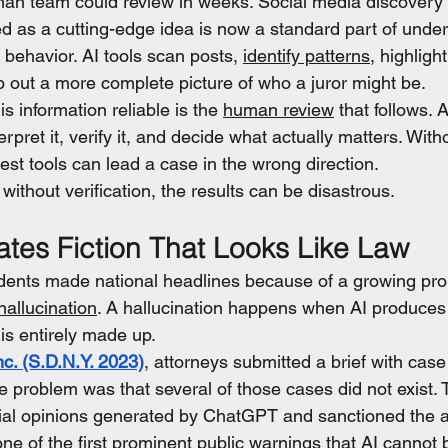
an team could review in weeks. Social media discovery i
d as a cutting-edge idea is now a standard part of under
behavior. AI tools scan posts, 
identify patterns
, highlight
 out a more complete picture of who a juror might be.
s information reliable is the 
human review
 that follows. A
erpret it, verify it, and decide what actually matters. Wit
est tools can lead a case in the wrong direction.
ithout verification, the results can be disastrous.
tes Fiction That Looks Like Law
idents made national headlines because of a growing pro
hallucination
. A hallucination happens when AI produces
is entirely made up.
nc. (S.D.N.Y. 2023)
, attorneys submitted a brief with case 
e problem was that several of those cases did not exist. 
ial opinions generated by ChatGPT and sanctioned the a
ne of the first prominent public warnings that AI cannot 