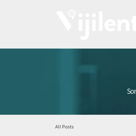
Som
All Posts