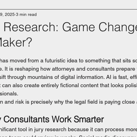
9, 2025
3 min read
ry Research: Game Change
Maker?
e has moved from a futuristic idea to something that sits s
. It is reshaping how attorneys and consultants prepare fo
ift through mountains of digital information. AI is fast, eff
It can also create entirely fictional content that looks pol
sionals.
 and risk is precisely why the legal field is paying close 
y Consultants Work Smarter
ificant tool in jury research because it can process more