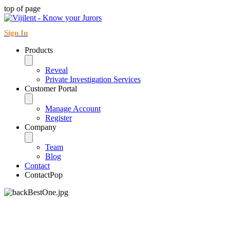
top of page
Sign In
Products
Reveal
Private Investigation Services
Customer Portal
Manage Account
Register
Company
Team
Blog
Contact
ContactPop
Contact Form