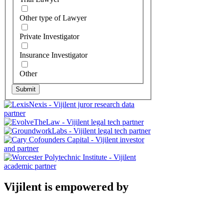
Other type of Lawyer
Private Investigator
Insurance Investigator
Other
Submit
Vijilent is empowered by
Vijilent - Data-driven insights into
individuals