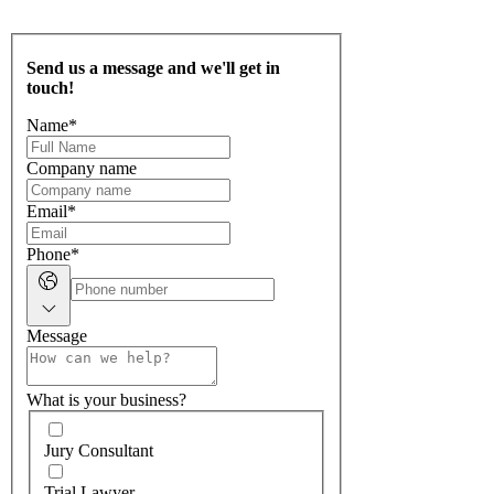
Send us a message and we'll get in
touch!
Name
*
Company name
Email
*
Phone
*
Message
What is your business?
Jury Consultant
Trial Lawyer