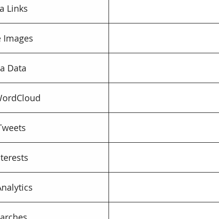
a Links
le Images
a Data
WordCloud
Tweets
nterests
Analytics
arches