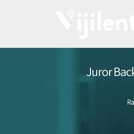
Juror Back
Ra