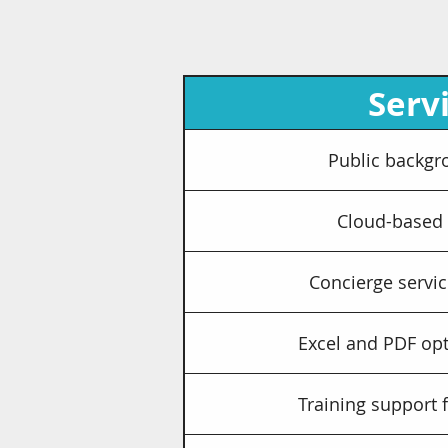
Serv
Public backgr
Cloud-based
Concierge servic
Excel and PDF opt
Training support 