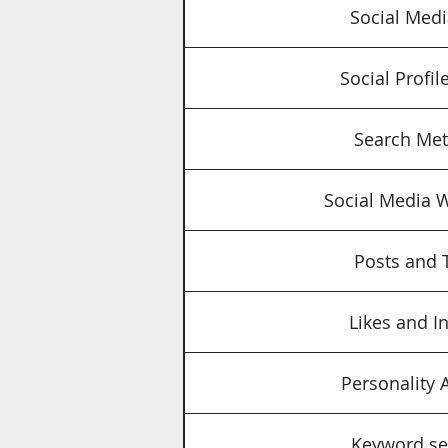
Social Medi
Social Profi
Search Met
Social Media 
Posts and 
Likes and I
Personality 
Keyword se