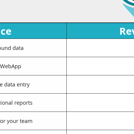
ice
Re
ound data
 WebApp
e data entry
ional reports
for your team