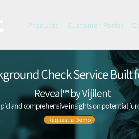
Products
Customer Portal
C
ground Check Service Built fo
Reveal™ by Vijilent
pid and comprehensive insights on potential jur
Request a Demo