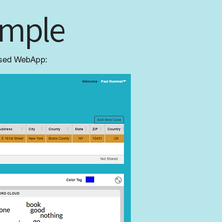
imple
based WebApp: