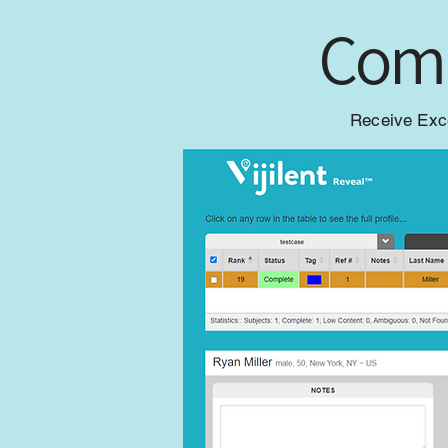
Comp
Receive Exce