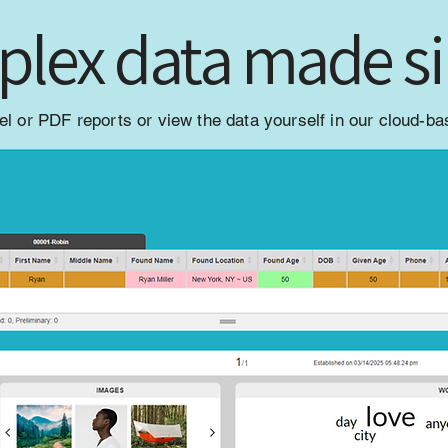
lex data made s
l or PDF reports or view the data yourself in our cloud-