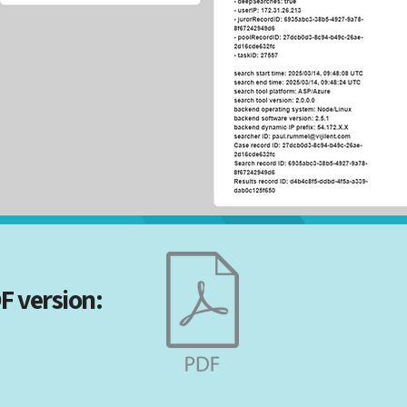
F version: