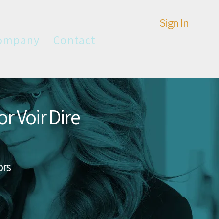
Sign In
ompany
Contact
r Voir Dire
ors