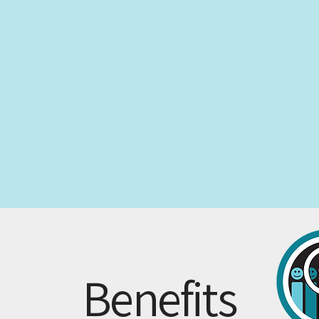
Benefits