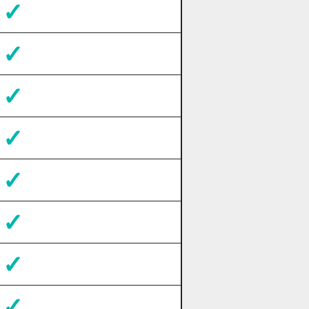
✓
✓
✓
✓
✓
✓
✓
✓