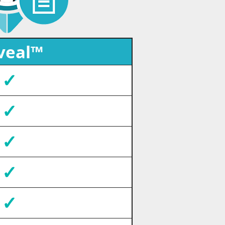
veal™
✓
✓
✓
✓
✓