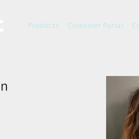
Products
Customer Portal
C
in