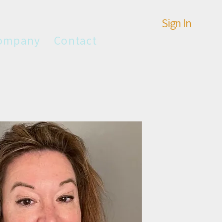
Sign In
ompany
Contact