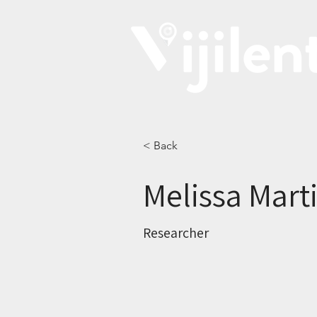
< Back
Melissa Mart
Researcher