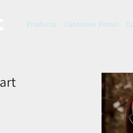
Products
Customer Portal
C
art