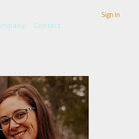
Sign In
ompany
Contact