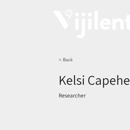
< Back
Kelsi Capehe
Researcher