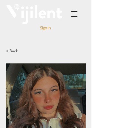
Sign In
< Back