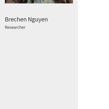
Brechen Nguyen
Researcher