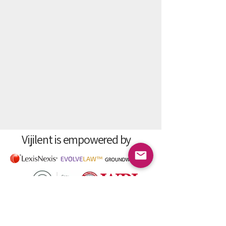
Vijilent is empowered by
Vijilent - Data-driven insights into
individuals