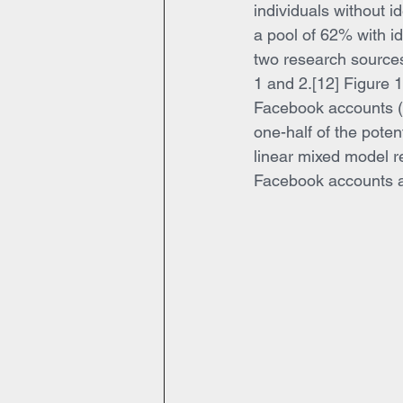
individuals without 
a pool of 62% with id
two research sources
1 and 2.[12] Figure 1 
Facebook accounts (“I
one-half of the pote
linear mixed model res
Facebook accounts a