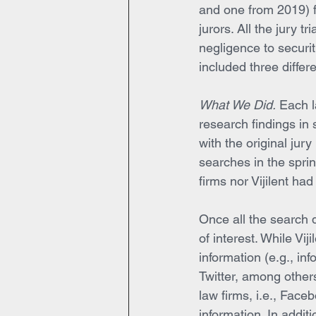
and one from 2019) fr
jurors. All the jury t
negligence to securit
included three differ
What We Did.
 Each l
research findings in 
with the original jury
searches in the sprin
firms nor Vijilent ha
Once all the search d
of interest. While Vij
information (e.g., i
Twitter, among other
law firms, i.e., Fac
information. In addit