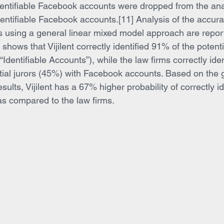
identifiable Facebook accounts were dropped from the ana
entifiable Facebook accounts.[11] Analysis of the accurac
 using a general linear mixed model approach are report
shows that Vijilent correctly identified 91% of the potenti
dentifiable Accounts”), while the law firms correctly iden
ntial jurors (45%) with Facebook accounts. Based on the 
ults, Vijilent has a 67% higher probability of correctly id
s compared to the law firms.