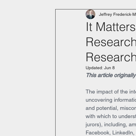
Jeffrey Frederick
M
It Matter
Research 
Research
Updated:
Jun 8
This article original
The impact of the in
uncovering informatio
and potential, miscon
with which to underst
jurors), including, a
Facebook, LinkedIn, In