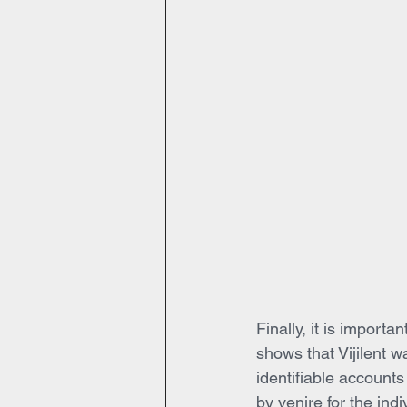
Finally, it is import
shows that Vijilent w
identifiable accounts
by venire for the ind