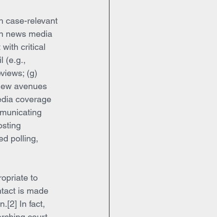
h case-relevant 
on news media 
with critical 
l (e.g., 
views; (g) 
 new avenues 
edia coverage 
mmunicating 
osting 
d polling, 
opriate to 
ontact is made 
.[2] In fact, 
rching court 