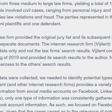
om three medium to large law firms, yielding a total of 1
rials involved civil cases, ranging from personal injury and
ies law violations and fraud. The parties represented in t
ent plaintiffs and one defendant.
aw firm provided the original jury list and its subsequent 
separate documents. The internet research firm (Vijilent)
 lists only and not the law firms’ search results. Vijilent c
g of 2019 and provided its search results to the author. N
d access to the others’ search results.
ata were collected, we needed to identify potential types
ilent (and other internet research firms) provides a variety
nformation from social media accounts on Facebook, Linke
s), only one type of information was consistently gather
ebook account information. As such, we focused on Faceb
ion, given that the cases varied as to the relevance of pote