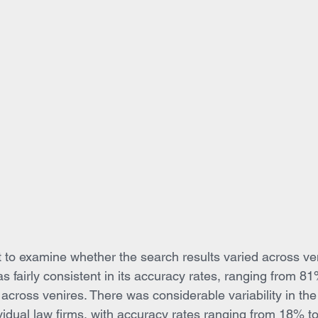
ant to examine whether the search results varied across ve
as fairly consistent in its accuracy rates, ranging from 8
 across venires. There was considerable variability in th
ividual law firms, with accuracy rates ranging from 18% t