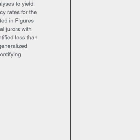
lyses to yield 
y rates for the 
ed in Figures 
al jurors with 
tified less than 
generalized 
entifying 