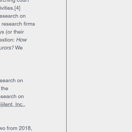
ities.[4]
research on 
t research firms 
 (or their 
stion: 
How 
jurors?
 We 
esearch on 
 the 
esearch on 
ijilent, Inc.
, 
two from 2018, 