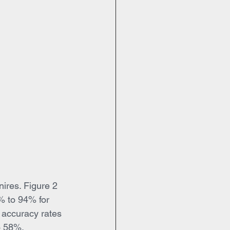
nires. Figure 2 
1% to 94% for 
e accuracy rates 
o 58%. 