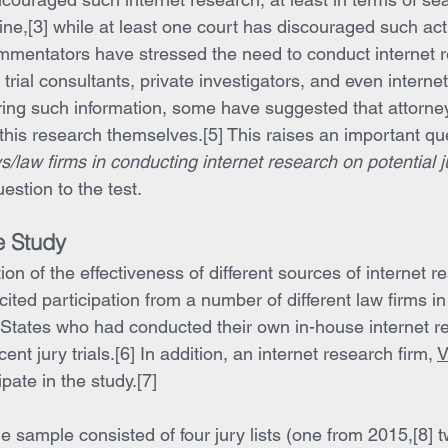
ine,[3] while at least one court has discouraged such activ
mmentators have stressed the need to conduct internet 
 trial consultants, private investigators, and even interne
ring such information, some have suggested that attorneys
his research themselves.[5] This raises an important que
ys/law firms in conducting internet research on potential 
estion to the test.
e Study
on of the effectiveness of different sources of internet r
licited participation from a number of different law firms in
States who had conducted their own in-house internet r
cent jury trials.[6] In addition, an internet research firm, 
V
pate in the study.[7]
e sample consisted of four jury lists (one from 2015,[8] 