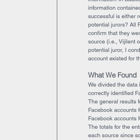
information containe
successful is either 
potential jurors? Al
confirm that they wer
source (i.e., Vijilent
potential juror, I c
account existed for th
What We Found
We divided the data i
correctly identified 
The general results f
Facebook accounts for
Facebook accounts fo
The totals for the en
each source since so