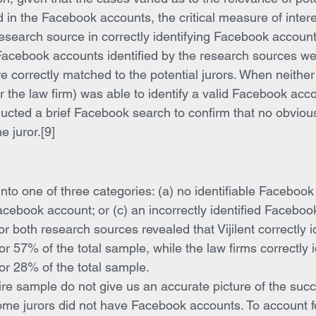
d in the Facebook accounts, the critical measure of inter
research source in correctly identifying Facebook account
l Facebook accounts identified by the research sources w
e correctly matched to the potential jurors. When neither
 or the law firm) was able to identify a valid Facebook acco
onducted a brief Facebook search to confirm that no obvio
e juror.[9]
nto one of three categories: (a) no identifiable Facebook 
Facebook account; or (c) an incorrectly identified Faceboo
or both research sources revealed that Vijilent correctly id
 57% of the total sample, while the law firms correctly i
r 28% of the total sample.
tire sample do not give us an accurate picture of the succ
me jurors did not have Facebook accounts. To account for