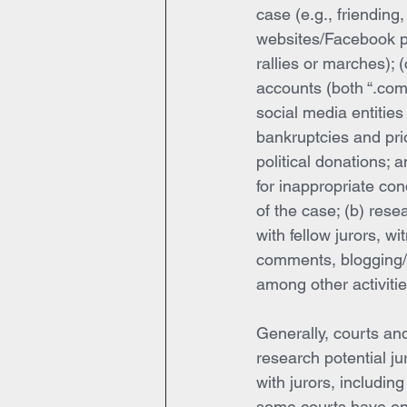
case (e.g., friending,
websites/Facebook pa
rallies or marches);
accounts (both “.com”
social media entities (
bankruptcies and prio
political donations; 
for inappropriate co
of the case; (b) rese
with fellow jurors, wi
comments, blogging/p
among other activitie
Generally, courts and
research potential jur
with jurors, including
some courts have enc