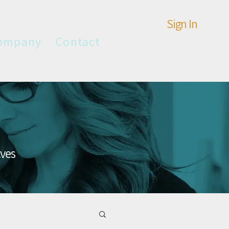
Sign In
ompany
Contact
lves