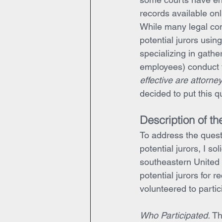
records available onl
While many legal co
potential jurors using
specializing in gathe
employees) conduct t
effective are attorne
decided to put this qu
Description of th
To address the questi
potential jurors, I so
southeastern United 
potential jurors for re
volunteered to partici
Who Participated.
 Th