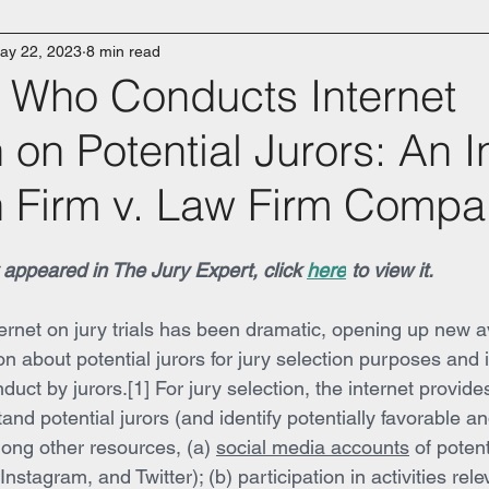
ay 22, 2023
8 min read
s Who Conducts Internet
on Potential Jurors: An I
 Firm v. Law Firm Compa
ly appeared in The Jury Expert, click 
here
 to view it.
ternet on jury trials has been dramatic, opening up new a
n about potential jurors for jury selection purposes and 
duct by jurors.[1] For jury selection, the internet provid
and potential jurors (and identify potentially favorable a
mong other resources, (a) 
social media accounts
 of potent
stagram, and Twitter); (b) participation in activities rele