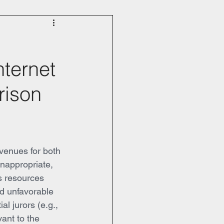
nternet
rison
venues for both 
inappropriate, 
es resources 
nd unfavorable 
ial jurors (e.g., 
vant to the 