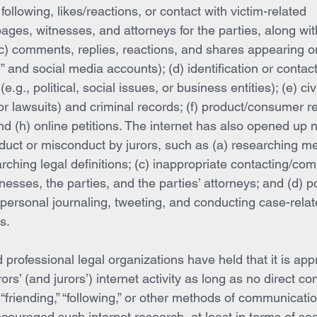
 following, likes/reactions, or contact with victim-related 
ges, witnesses, and attorneys for the parties, along wit
 (c) comments, replies, reactions, and shares appearing 
 and social media accounts); (d) identification or contact 
e.g., political, social issues, or business entities); (e) civi
r lawsuits) and criminal records; (f) product/consumer re
and (h) online petitions. The internet has also opened up
nduct or misconduct by jurors, such as (a) researching m
arching legal definitions; (c) inappropriate contacting/co
tnesses, the parties, and the parties’ attorneys; and (d) p
ersonal journaling, tweeting, and conducting case-relate
s.
 professional legal organizations have held that it is appr
ors’ (and jurors’) internet activity as long as no direct c
 “friending,” “following,” or other methods of communication
ouraged such internet research, at least in terms of sea