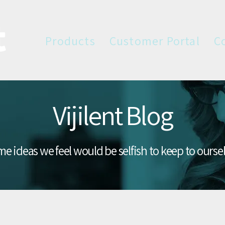
Products
Customer Portal
C
Vijilent Blog
e ideas we feel would be selfish to keep to ourse