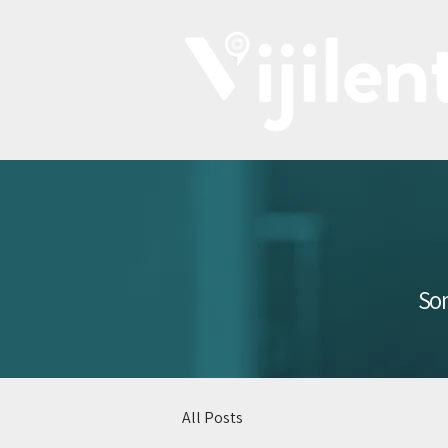
Som
All Posts