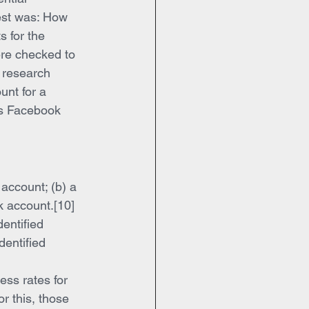
est was: How 
s for the 
ere checked to 
 research 
unt for a 
us Facebook 
account; (b) a 
k account.[10] 
entified 
dentified 
ess rates for 
 this, those 