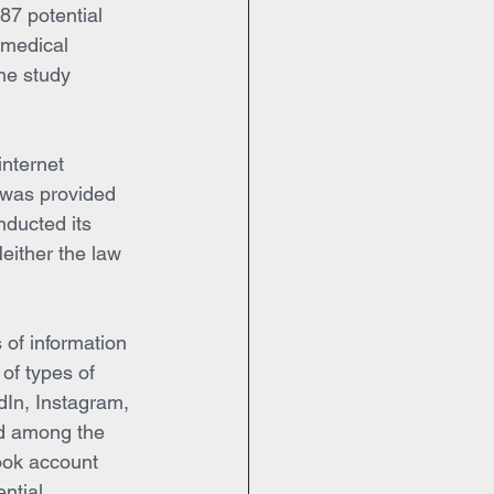
87 potential 
 medical 
he study 
internet 
 was provided 
onducted its 
either the law 
 of information 
 of types of 
dIn, Instagram, 
ed among the 
ook account 
ntial 