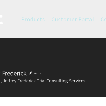
Products
Customer Portal
C
y Frederick
Writer
, Jeffrey Frederick Trial Consulting Services,