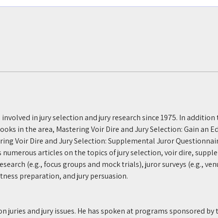
n involved in jury selection and jury research since 1975. In addition
books in the area, Mastering Voir Dire and Jury Selection: Gain an E
ering Voir Dire and Jury Selection: Supplemental Juror Questionnai
s numerous articles on the topics of jury selection, voir dire, suppl
search (e.g., focus groups and mock trials), juror surveys (e.g., venu
witness preparation, and jury persuasion. 
 on juries and jury issues. He has spoken at programs sponsored by 