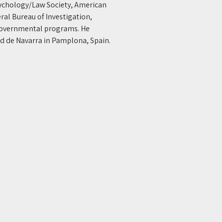
ychology/Law Society, American 
ral Bureau of Investigation, 
 governmental programs. He 
d de Navarra in Pamplona, Spain. 