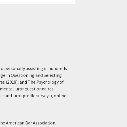
 to personally assisting in hundreds 
dge in Questioning and Selecting 
res (2018), and The Psychology of 
emental juror questionnaires 
e and juror profile surveys), online 
the American Bar Association, 