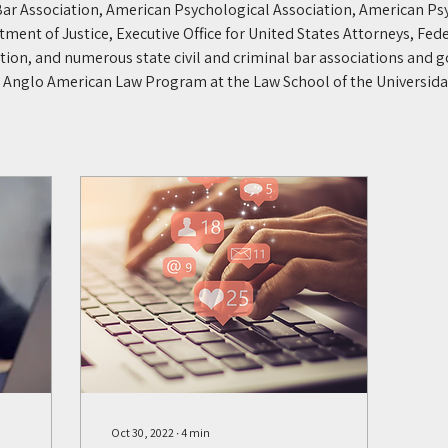
ar Association, American Psychological Association, American Ps
tment of Justice, Executive Office for United States Attorneys, Fede
ation, and numerous state civil and criminal bar associations and
he Anglo American Law Program at the Law School of the Universida
Oct 30, 2022
∙
4
min