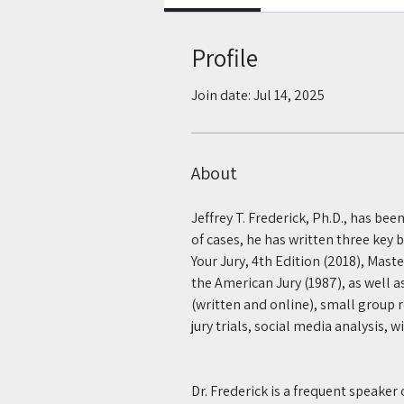
Profile
Join date: Jul 14, 2025
About
Jeffrey T. Frederick, Ph.D., has bee
of cases, he has written three key 
Your Jury, 4th Edition (2018), Mast
the American Jury (1987), as well a
(written and online), small group re
jury trials, social media analysis, 
Dr. Frederick is a frequent speaker