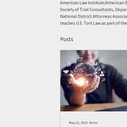
American Law Institute/American B
Society of Trial Consultants, Depar
National District Attorneys Associ
teaches U.S. Tort Law as part of t
Posts
May 22, 2023
∙
8
min