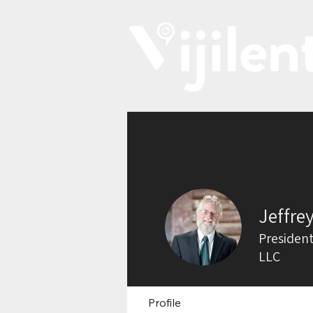
Jeffre
President
LLC
Profile