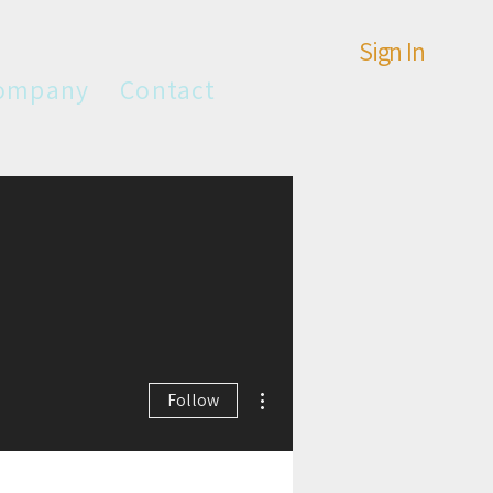
Sign In
ompany
Contact
More actions
Follow